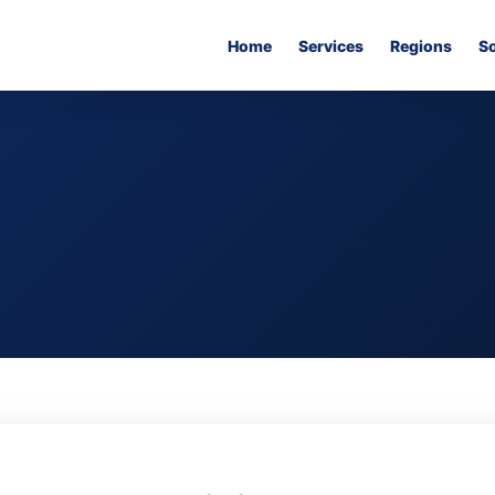
Home
Services
Regions
S