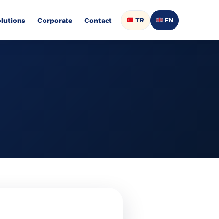
olutions
Corporate
Contact
TR
EN