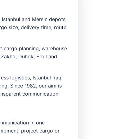
m Istanbul and Mersin depots
o size, delivery time, route
ort cargo planning, warehouse
 Zakho, Duhok, Erbil and
ss logistics, Istanbul Iraq
ing. Since 1982, our aim is
transparent communication.
ommunication in one
shipment, project cargo or