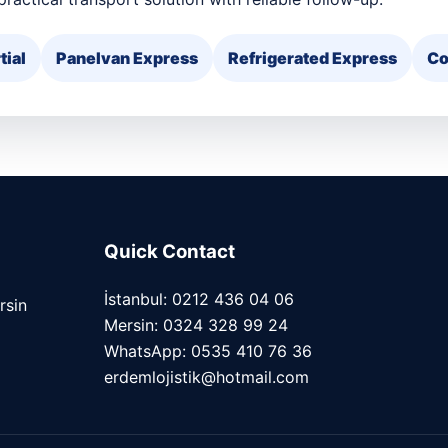
tial
Panelvan Express
Refrigerated Express
Co
Quick Contact
İstanbul: 0212 436 04 06
rsin
Mersin: 0324 328 99 24
WhatsApp: 0535 410 76 36
erdemlojistik@hotmail.com