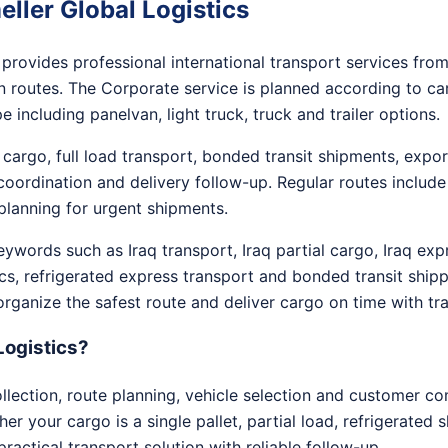
ller Global Logistics
provides professional international transport services fro
 routes. The Corporate service is planned according to carg
 including panelvan, light truck, truck and trailer options.
 cargo, full load transport, bonded transit shipments, exp
oordination and delivery follow-up. Regular routes include
planning for urgent shipments.
words such as Iraq transport, Iraq partial cargo, Iraq expre
ics, refrigerated express transport and bonded transit shipp
 organize the safest route and deliver cargo on time with 
Logistics?
ection, route planning, vehicle selection and customer c
r your cargo is a single pallet, partial load, refrigerated 
practical transport solution with reliable follow-up.