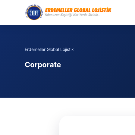
Erdemeller Global Lojistik
Corporate