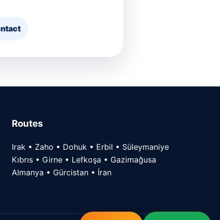
ntact
Routes
Irak • Zaho • Dohuk • Erbil • Süleymaniye
Kıbrıs • Girne • Lefkoşa • Gazimağusa
Almanya • Gürcistan • İran