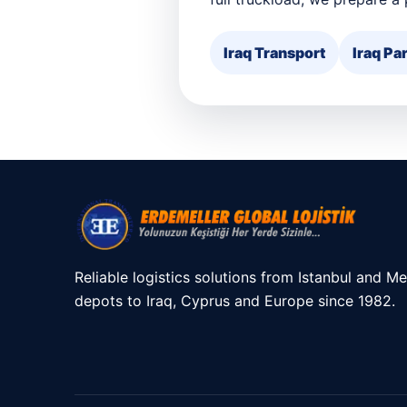
Iraq Transport
Iraq Par
Reliable logistics solutions from Istanbul and Me
depots to Iraq, Cyprus and Europe since 1982.