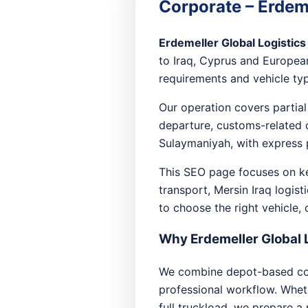
Corporate – Erdeme
Erdemeller Global Logistics
to Iraq, Cyprus and European
requirements and vehicle type
Our operation covers partial
departure, customs-related c
Sulaymaniyah, with express 
This SEO page focuses on key
transport, Mersin Iraq logist
to choose the right vehicle,
Why Erdemeller Global 
We combine depot-based coll
professional workflow. Whethe
full truckload, we prepare a 