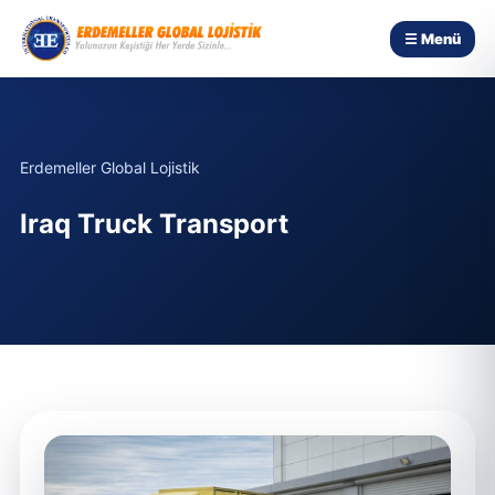
☰ Menü
Erdemeller Global Lojistik
Iraq Truck Transport