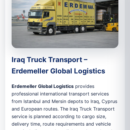
Iraq Truck Transport –
Erdemeller Global Logistics
Erdemeller Global Logistics
provides
professional international transport services
from Istanbul and Mersin depots to Iraq, Cyprus
and European routes. The Iraq Truck Transport
service is planned according to cargo size,
delivery time, route requirements and vehicle