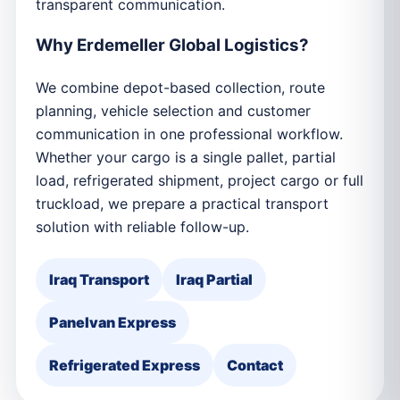
transparent communication.
Why Erdemeller Global Logistics?
We combine depot-based collection, route
planning, vehicle selection and customer
communication in one professional workflow.
Whether your cargo is a single pallet, partial
load, refrigerated shipment, project cargo or full
truckload, we prepare a practical transport
solution with reliable follow-up.
Iraq Transport
Iraq Partial
Panelvan Express
Refrigerated Express
Contact