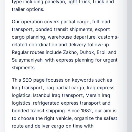
type including panelvan, light truck, truck and
trailer options.
Our operation covers partial cargo, full load
transport, bonded transit shipments, export
cargo planning, warehouse departure, customs-
related coordination and delivery follow-up.
Regular routes include Zakho, Duhok, Erbil and
Sulaymaniyah, with express planning for urgent
shipments.
This SEO page focuses on keywords such as
Iraq transport, Iraq partial cargo, Iraq express
logistics, Istanbul Iraq transport, Mersin Iraq
logistics, refrigerated express transport and
bonded transit shipping. Since 1982, our aim is
to choose the right vehicle, organize the safest
route and deliver cargo on time with