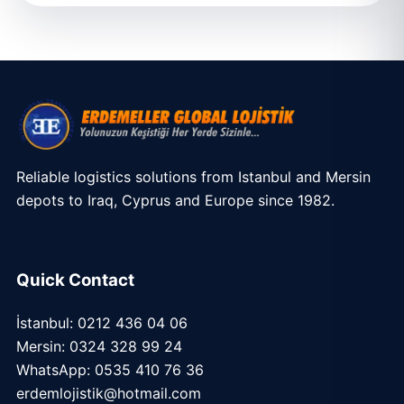
Reliable logistics solutions from Istanbul and Mersin
depots to Iraq, Cyprus and Europe since 1982.
Quick Contact
İstanbul: 0212 436 04 06
Mersin: 0324 328 99 24
WhatsApp: 0535 410 76 36
erdemlojistik@hotmail.com